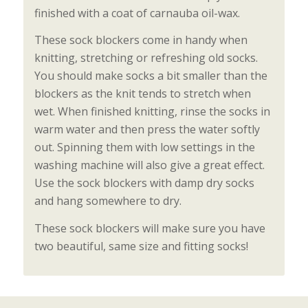
finished with a coat of carnauba oil-wax.
These sock blockers come in handy when
knitting, stretching or refreshing old socks.
You should make socks a bit smaller than the
blockers as the knit tends to stretch when
wet. When finished knitting, rinse the socks in
warm water and then press the water softly
out. Spinning them with low settings in the
washing machine will also give a great effect.
Use the sock blockers with damp dry socks
and hang somewhere to dry.
These sock blockers will make sure you have
two beautiful, same size and fitting socks!