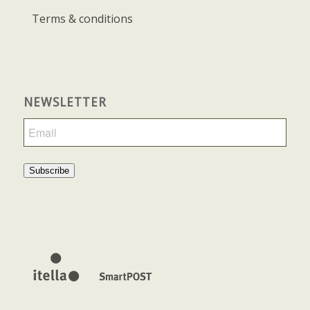
Terms & conditions
NEWSLETTER
Subscribe