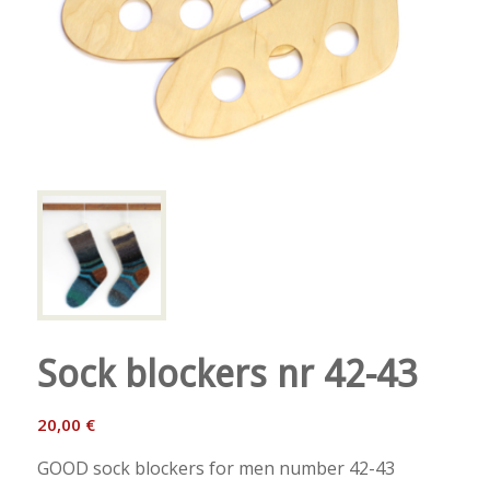
Sock blockers nr 42-43
20,00
€
GOOD sock blockers for men number 42-43