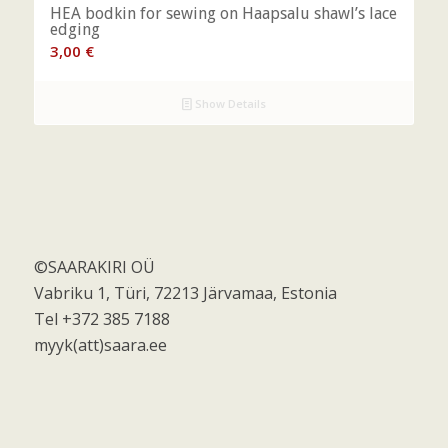
HEA bodkin for sewing on Haapsalu shawl’s lace
edging
3,00
€
Show Details
©SAARAKIRI OÜ
Vabriku 1, Türi, 72213 Järvamaa, Estonia
Tel +372 385 7188
myyk(att)saara.ee