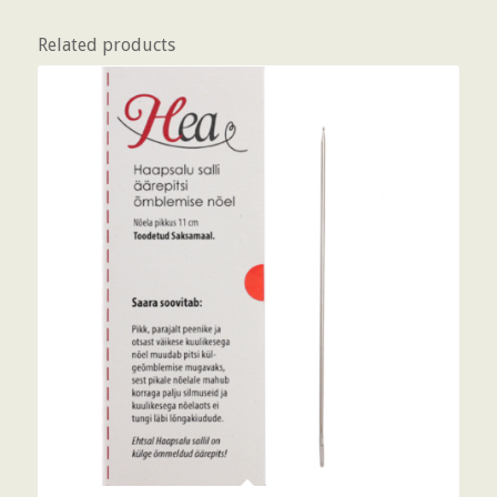
Related products