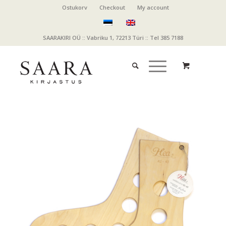
Ostukorv
Checkout
My account
SAARAKIRI OÜ :: Vabriku 1, 72213 Türi :: Tel 385 7188