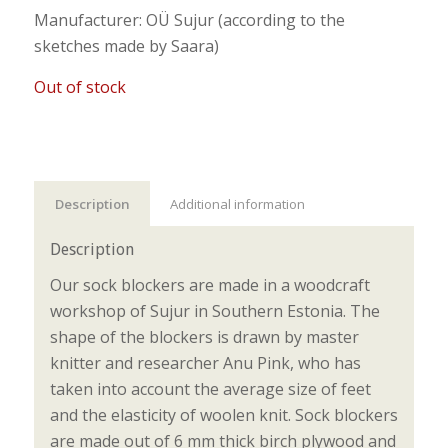
Manufacturer: OÜ Sujur (according to the
sketches made by Saara)
Out of stock
Description
Additional information
Description
Our sock blockers are made in a woodcraft
workshop of Sujur in Southern Estonia. The
shape of the blockers is drawn by master
knitter and researcher Anu Pink, who has
taken into account the average size of feet
and the elasticity of woolen knit. Sock blockers
are made out of 6 mm thick birch plywood and