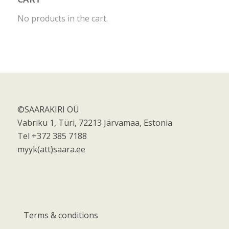
No products in the cart.
©SAARAKIRI OÜ
Vabriku 1, Türi, 72213 Järvamaa, Estonia
Tel +372 385 7188
myyk(att)saara.ee
Terms & conditions