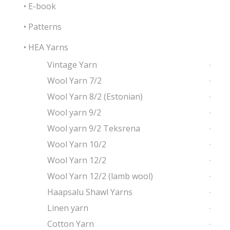
• E-book
• Patterns
• HEA Yarns
Vintage Yarn
Wool Yarn 7/2
Wool Yarn 8/2 (Estonian)
Wool yarn 9/2
Wool yarn 9/2 Teksrena
Wool Yarn 10/2
Wool Yarn 12/2
Wool Yarn 12/2 (lamb wool)
Haapsalu Shawl Yarns
Linen yarn
Cotton Yarn