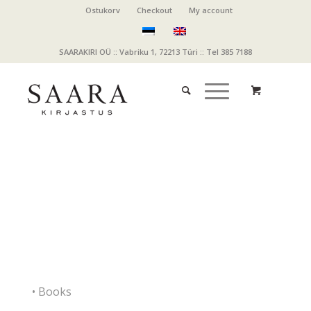
Ostukorv
Checkout
My account
SAARAKIRI OÜ :: Vabriku 1, 72213 Türi :: Tel 385 7188
• Books