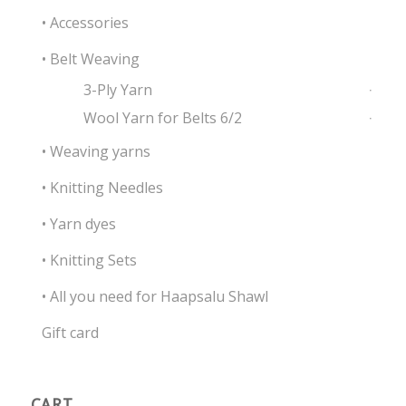
• Accessories
• Belt Weaving
3-Ply Yarn
Wool Yarn for Belts 6/2
• Weaving yarns
• Knitting Needles
• Yarn dyes
• Knitting Sets
• All you need for Haapsalu Shawl
Gift card
CART