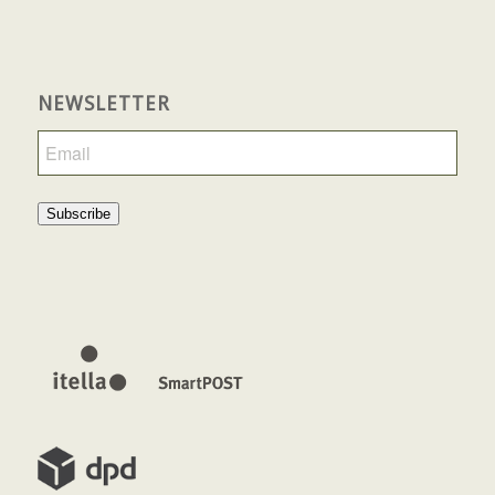
NEWSLETTER
Subscribe