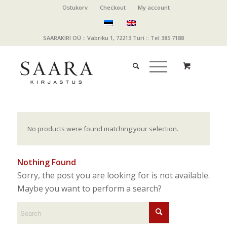
Ostukorv
Checkout
My account
SAARAKIRI OÜ :: Vabriku 1, 72213 Türi :: Tel 385 7188
No products were found matching your selection.
Nothing Found
Sorry, the post you are looking for is not available.
Maybe you want to perform a search?