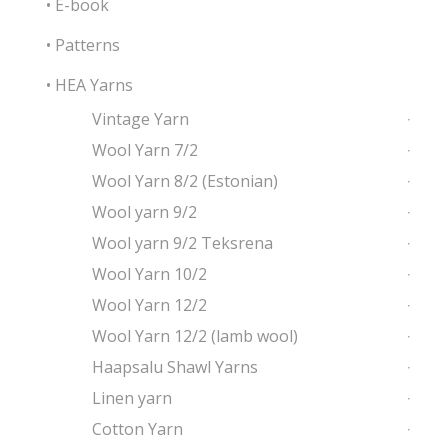
• E-book
• Patterns
• HEA Yarns
Vintage Yarn
Wool Yarn 7/2
Wool Yarn 8/2 (Estonian)
Wool yarn 9/2
Wool yarn 9/2 Teksrena
Wool Yarn 10/2
Wool Yarn 12/2
Wool Yarn 12/2 (lamb wool)
Haapsalu Shawl Yarns
Linen yarn
Cotton Yarn