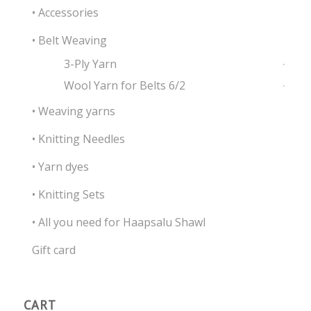
• Accessories
• Belt Weaving
3-Ply Yarn
Wool Yarn for Belts 6/2
• Weaving yarns
• Knitting Needles
• Yarn dyes
• Knitting Sets
• All you need for Haapsalu Shawl
Gift card
CART