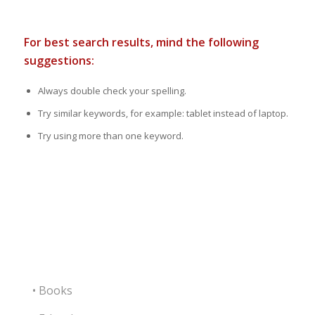
For best search results, mind the following
suggestions:
Always double check your spelling.
Try similar keywords, for example: tablet instead of laptop.
Try using more than one keyword.
• Books