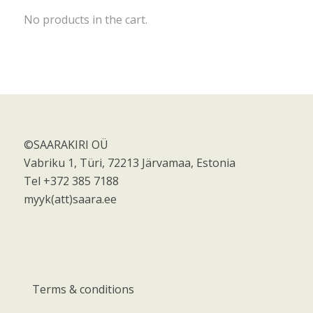
No products in the cart.
©SAARAKIRI OÜ
Vabriku 1, Türi, 72213 Järvamaa, Estonia
Tel +372 385 7188
myyk(att)saara.ee
Terms & conditions