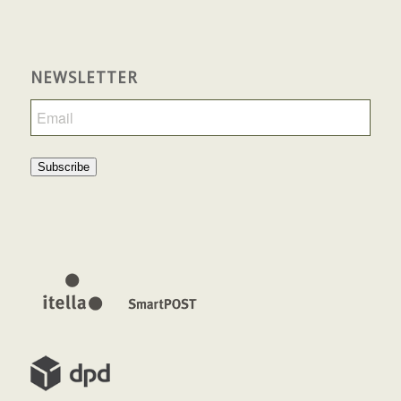
NEWSLETTER
Subscribe